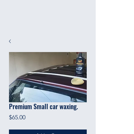
Premium Car Grooming
Premium Small car waxing.
Price
$65.00